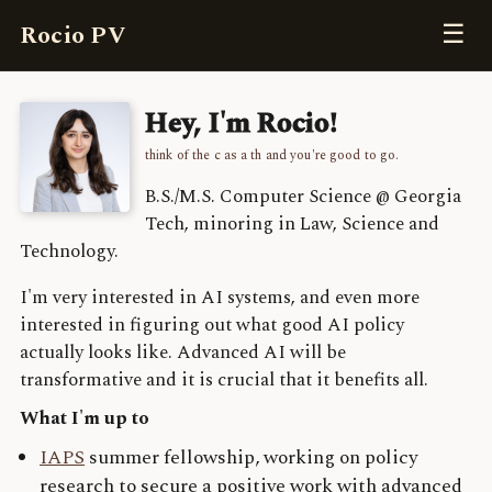
☰
Rocio PV
Hey, I'm Rocio!
think of the c as a th and you're good to go.
B.S./M.S. Computer Science @ Georgia
Tech, minoring in Law, Science and
Technology.
I'm very interested in AI systems, and even more
interested in figuring out what good AI policy
actually looks like. Advanced AI will be
transformative and it is crucial that it benefits all.
What I'm up to
IAPS
summer fellowship, working on policy
research to secure a positive work with advanced