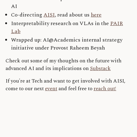
AI
Co-directing
AISI
, read about us
here
Interpretability research on VLAs in the
PAIR
Lab
Wrapped up: AI@Academics internal strategy
initiative under Provost Raheem Beyah
Check out some of my thoughts on the future with
advanced AI and its implications on
Substack
If you're at Tech and want to get involved with AISI,
come to our next
event
and feel free to
reach out!